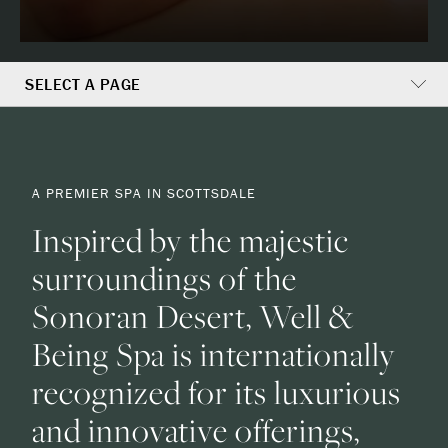
SELECT A PAGE
A
A PREMIER SPA IN SCOTTSDALE
Premier
Inspired by the majestic
Spa
surroundings of the
In
Sonoran Desert, Well &
Being Spa is internationally
Scottsdale
recognized for its luxurious
and innovative offerings,