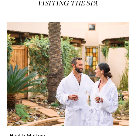
VISITING THE SPA
Health Matters