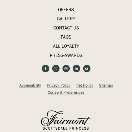
OFFERS
GALLERY
CONTACT US
FAQS
ALL LOYALTY
PRESS-AWARDS
(opens in new window)
(opens in new window)
(opens in new window)
(opens in new window)
(opens in new window)
facebook
twitter
instagram
linkedin
youtube
(opens in new window)
(opens in new window)
Accessibility
Privacy Policy
Pet Policy
Sitemap
Consent Preferences