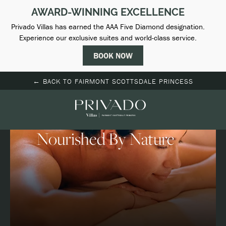
(opens in new window)
← BACK TO FAIRMONT SCOTTSDALE PRINCESS
Spa
Nourished By Nature