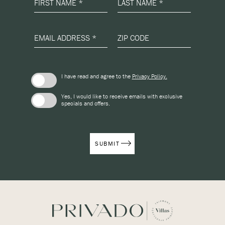
FIRST NAME *
LAST NAME *
EMAIL ADDRESS *
ZIP CODE
(opens in new window)
I have read and agree to the
Privacy Policy.
Yes, I would like to receive emails with exclusive
specials and offers.
SUBMIT