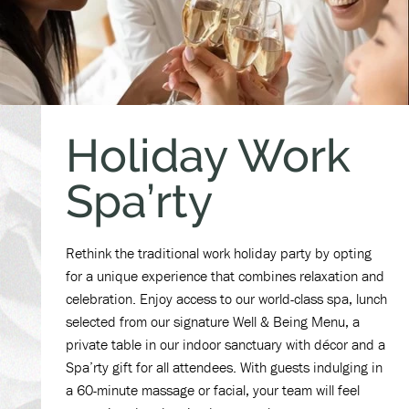
Holiday Work
Spa’rty
Rethink the traditional work holiday party by opting
for a unique experience that combines relaxation and
celebration. Enjoy access to our world-class spa, lunch
selected from our signature Well & Being Menu, a
private table in our indoor sanctuary with décor and a
Spa’rty gift for all attendees. With guests indulging in
a 60-minute massage or facial, your team will feel