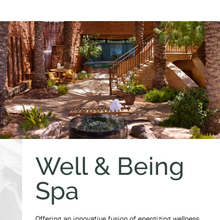
Well & Being
Spa
Offering an innovative fusion of energizing wellness