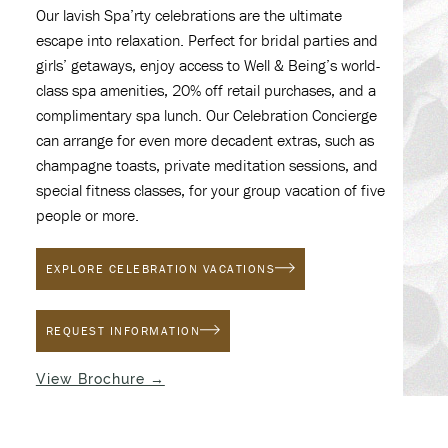
Our lavish Spa’rty celebrations are the ultimate
escape into relaxation. Perfect for bridal parties and
girls’ getaways, enjoy access to Well & Being’s world-
class spa amenities, 20% off retail purchases, and a
complimentary spa lunch. Our Celebration Concierge
can arrange for even more decadent extras, such as
champagne toasts, private meditation sessions, and
special fitness classes, for your group vacation of five
people or more.
(OPENS IN NEW WINDOW)
EXPLORE CELEBRATION VACATIONS
(OPENS IN NEW WINDOW)
REQUEST INFORMATION
(opens in new window)
View Brochure →