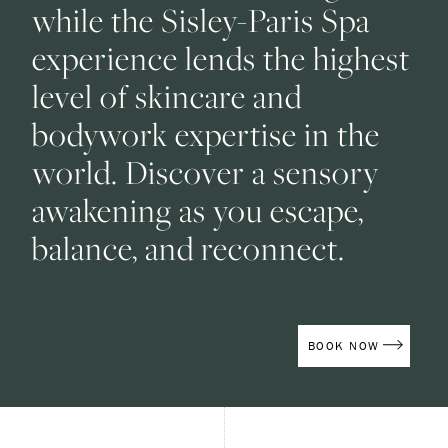
while the Sisley-Paris Spa
experience lends the highest
level of skincare and
bodywork expertise in the
world. Discover a sensory
awakening as you escape,
balance, and reconnect.
(OPENS IN
BOOK NOW