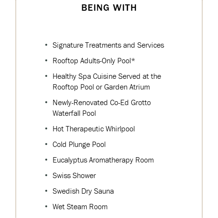
BEING WITH
Signature Treatments and Services
Rooftop Adults-Only Pool*
Healthy Spa Cuisine Served at the
Rooftop Pool or Garden Atrium
Newly-Renovated Co-Ed Grotto
Waterfall Pool
Hot Therapeutic Whirlpool
Cold Plunge Pool
Eucalyptus Aromatherapy Room
Swiss Shower
Swedish Dry Sauna
Wet Steam Room