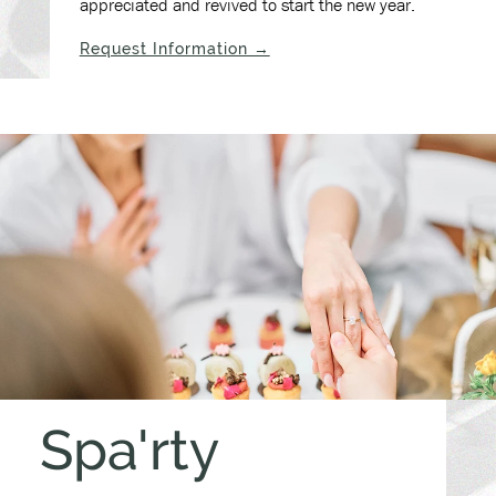
appreciated and revived to start the new year.
(opens in new window)
Request Information →
Spa'rty