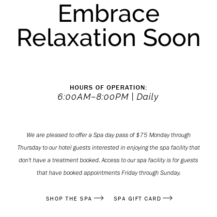
Embrace
Relaxation Soon
HOURS OF OPERATION:
6:00AM–8:00PM | Daily
We are pleased to offer a Spa day pass of $75 Monday through
Thursday to our hotel guests interested in enjoying the spa facility that
don't have a treatment booked. Access to our spa facility is for guests
that have booked appointments Friday through Sunday.
(OPENS IN NEW WINDOW)
(OPENS IN NEW WINDOW)
SHOP THE SPA
SPA GIFT CARD