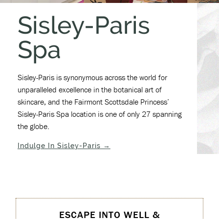
Sisley-Paris
Spa
Sisley-Paris is synonymous across the world for
unparalleled excellence in the botanical art of
skincare, and the Fairmont Scottsdale Princess’
Sisley-Paris Spa location is one of only 27 spanning
the globe.
(opens in new window)
Indulge In Sisley-Paris →
ESCAPE INTO WELL &