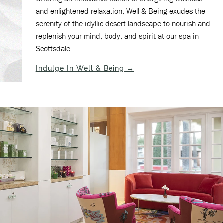
and enlightened relaxation, Well & Being exudes the
serenity of the idyllic desert landscape to nourish and
replenish your mind, body, and spirit at our spa in
Scottsdale.
(opens in new window)
Indulge In Well & Being →