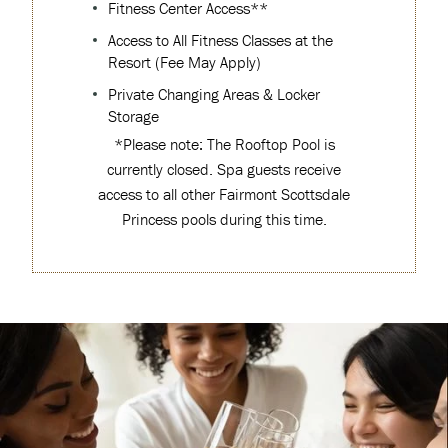
Fitness Center Access**
Access to All Fitness Classes at the
Resort (Fee May Apply)
Private Changing Areas & Locker
Storage
*Please note: The Rooftop Pool is
currently closed. Spa guests receive
access to all other Fairmont Scottsdale
Princess pools during this time.